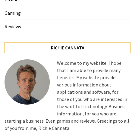
Gaming
Reviews
RICHIE CANNATA
Welcome to my website! I hope
that I am able to provide many
benefits. My website provides
various information about
applications and software, for
those of you who are interested in
the world of technology. Business
information, for you who are
starting a business. Even games and reviews. Greetings to all
of you from me, Richie Cannata!