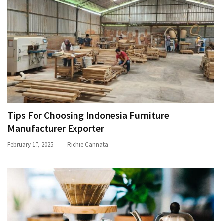
Tips For Choosing Indonesia Furniture
Manufacturer Exporter
February 17, 2025
Richie Cannata