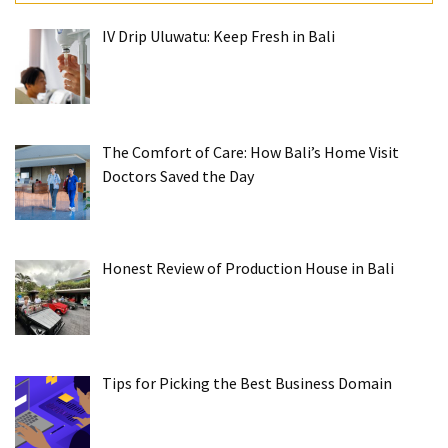
IV Drip Uluwatu: Keep Fresh in Bali
The Comfort of Care: How Bali’s Home Visit
Doctors Saved the Day
Honest Review of Production House in Bali
Tips for Picking the Best Business Domain