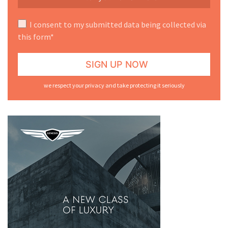
I consent to my submitted data being collected via
this form*
we respect your privacy and take protecting it seriously