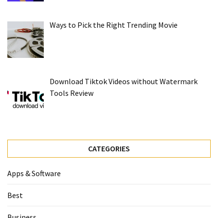
Ways to Pick the Right Trending Movie
Download Tiktok Videos without Watermark
Tools Review
CATEGORIES
Apps & Software
Best
Business