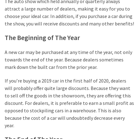
The auto show which held annually or quarterly always
attract a large number of dealers, making it easy for you to
Reviews
choose your ideal car. In addition, if you purchase a car during
(13)
the show, you will receive discounts and many other benefits!
Apps
The Beginning of The Year
&
Software
A new car may be purchased at any time of the year, not only
(7)
towards the end of the year. Because dealers sometimes
mark down the built car from the prior year.
Business
(7)
If you’re buying a 2019 car in the first half of 2020, dealers
will probably offer quite large discounts. Because they want
Gaming
to sell off the goods in the showroom, they are offering this
(5)
discount. For dealers, it is preferable to earn a small profit as
opposed to stockpiling cars in a warehouse. This is also
because the cost of a car will undoubtedly decrease every
year.