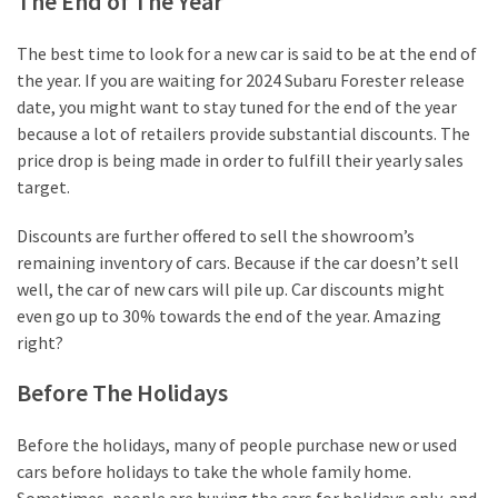
The End of The Year
The best time to look for a new car is said to be at the end of
the year. If you are waiting for 2024 Subaru Forester release
date, you might want to stay tuned for the end of the year
because a lot of retailers provide substantial discounts. The
price drop is being made in order to fulfill their yearly sales
target.
Discounts are further offered to sell the showroom’s
remaining inventory of cars. Because if the car doesn’t sell
well, the car of new cars will pile up. Car discounts might
even go up to 30% towards the end of the year. Amazing
right?
Before The Holidays
Before the holidays, many of people purchase new or used
cars before holidays to take the whole family home.