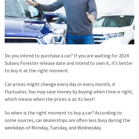
Home
Visit
Doctors
Saved
the
Day
Do you intend to purchase a car? If you are waiting for 2024
Honest
Subaru Forester release date and intend to own it, it’s better
Review
to buy it at the right moment.
of
Production
Car prices might change every day or every month, it
House
fluctuates. You may save money by buying when time is right,
in
which means when the prices is at its best!
Bali
So when is the right moment to buy a car? According to
Tips
some sources, car dealerships are often less busy during the
for
weekdays of Monday, Tuesday, and Wednesday.
Picking