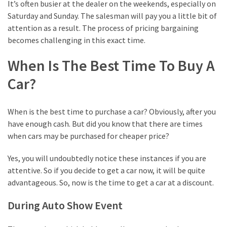
the
It’s often busier at the dealer on the weekends, especially on
Best
Saturday and Sunday. The salesman will pay you a little bit of
Business
attention as a result. The process of pricing bargaining
Domain
becomes challenging in this exact time.
Ways
When Is The Best Time To Buy A
to
Car?
Pick
the
Right
When is the best time to purchase a car? Obviously, after you
Trending
have enough cash. But did you know that there are times
Movie
when cars may be purchased for cheaper price?
Yes, you will undoubtedly notice these instances if you are
MOST
attentive. So if you decide to get a car now, it will be quite
USED
advantageous. So, now is the time to get a car at a discount.
CATEGORIES
During Auto Show Event
Best
(14)