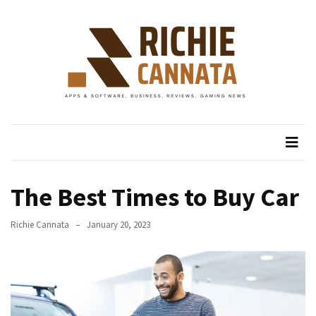
Skip
Skip
to
to
content
content
RECENT
POSTS
IV
Richie Cannata
Apps & Software, Business, Reviews, Gaming News
Drip
Uluwatu:
Keep
Fresh
in
The Best Times to Buy Car
Bali
Richie Cannata
January 20, 2023
The
Comfort
of
Care:
How
Bali’s