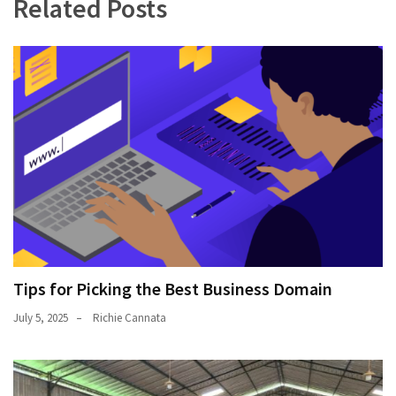
Related Posts
Tips for Picking the Best Business Domain
July 5, 2025
Richie Cannata