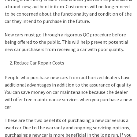
a brand-new, authentic item. Customers will no longer need
to be concerned about the functionality and condition of the
car they intend to purchase in the future.
New cars must go through a rigorous QC procedure before
being offered to the public. This will help prevent potential
new car purchasers from receiving a car with poor quality.
Reduce Car Repair Costs
People who purchase new cars from authorized dealers have
additional advantages in addition to the assurance of quality.
You can save money on car maintenance because the dealer
will offer free maintenance services when you purchase a new
car.
These are the two benefits of purchasing a new car versus a
used car. Due to the warranty and ongoing servicing options,
purchasing a new car is more beneficial in the long run. If you