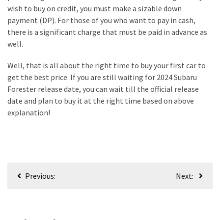
wish to buy on credit, you must make a sizable down
payment (DP). For those of you who want to pay in cash,
there is a significant charge that must be paid in advance as
well.
Well, that is all about the right time to buy your first car to
get the best price. If you are still waiting for 2024 Subaru
Forester release date, you can wait till the official release
date and plan to buy it at the right time based on above
explanation!
Post
Previous:
Next:
navigation