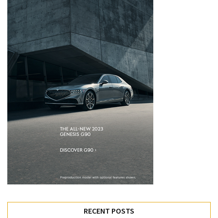
RECENT POSTS