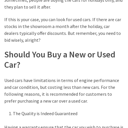
Sometimes, people are buying the cars for holidays only, and
they plan to sell it after.
If this is your case, you can look for used cars. If there are car
stocks in the showroom a month after the holiday, car
dealers typically offer discounts. But remember, you need to
bid wisely, alright?
Should You Buy a New or Used
Car?
Used cars have limitations in terms of engine performance
and car condition, but costing less than new cars. For the
following reasons, it is recommended for customers to
prefer purchasing a new car over a used car.
The Quality is Indeed Guaranteed
Having a warranty ensure that the car you wish to purchase is