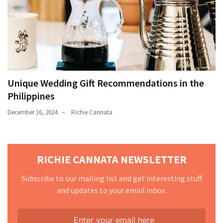
Unique Wedding Gift Recommendations in the
Philippines
December 16, 2024
Richie Cannata
RICHIE CANNATA NEWSLETTER
Subscribe to our mailing list and get interesting stuff
and updates to your email inbox.