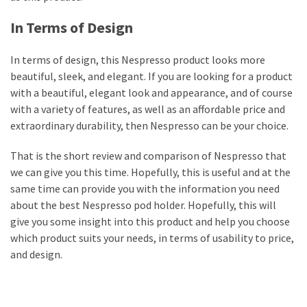
In Terms of Design
In terms of design, this Nespresso product looks more
beautiful, sleek, and elegant. If you are looking for a product
with a beautiful, elegant look and appearance, and of course
with a variety of features, as well as an affordable price and
extraordinary durability, then Nespresso can be your choice.
That is the short review and comparison of Nespresso that
we can give you this time. Hopefully, this is useful and at the
same time can provide you with the information you need
about the best Nespresso pod holder. Hopefully, this will
give you some insight into this product and help you choose
which product suits your needs, in terms of usability to price,
and design.