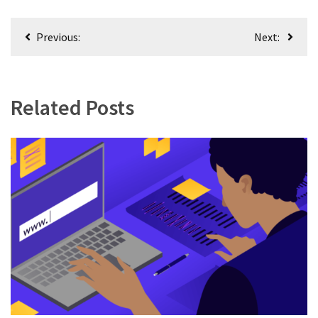
Post
Previous:
Next:
navigation
Related Posts