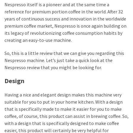
Nespresso itself is a pioneer and at the same time a
reference for premium portion coffee in the world. After 32
Reviews
years of continuous success and innovation in the worldwide
(13)
premium coffee market, Nespresso is once again building on
Apps
its legacy of revolutionizing coffee consumption habits by
&
creating an easy-to-use machine.
Software
So, this is a little review that we can give you regarding this
(7)
Nespresso machine. Let’s just take a quick look at the
Nespresso review that you might be looking for.
Business
(7)
Design
Gaming
Having a nice and elegant design makes this machine very
(5)
suitable for you to put in your home kitchen. With a design
that is specifically made to make it easier for you to make
coffee, of course, this product can assist in brewing coffee. So,
with a design that is specifically designed to make coffee
easier, this product will certainly be very helpful for