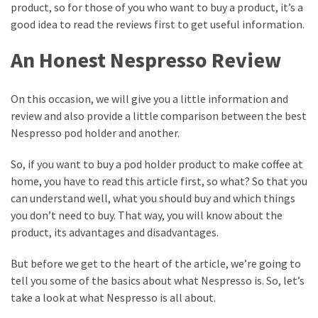
the
product, so for those of you who want to buy a product, it’s a
Best
good idea to read the reviews first to get useful information.
Business
Domain
An Honest Nespresso Review
Ways
On this occasion, we will give you a little information and
to
review and also provide a little comparison between the best
Pick
Nespresso pod holder and another.
the
Right
So, if you want to buy a pod holder product to make coffee at
Trending
home, you have to read this article first, so what? So that you
Movie
can understand well, what you should buy and which things
you don’t need to buy. That way, you will know about the
product, its advantages and disadvantages.
MOST
USED
CATEGORIES
But before we get to the heart of the article, we’re going to
tell you some of the basics about what Nespresso is. So, let’s
take a look at what Nespresso is all about.
Best
(14)