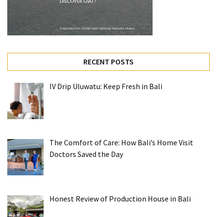
RECENT POSTS
IV Drip Uluwatu: Keep Fresh in Bali
The Comfort of Care: How Bali’s Home Visit
Doctors Saved the Day
Honest Review of Production House in Bali