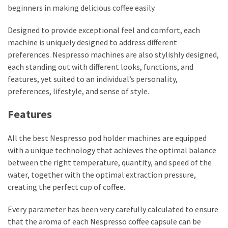
beginners in making delicious coffee easily.
Designed to provide exceptional feel and comfort, each
machine is uniquely designed to address different
preferences. Nespresso machines are also stylishly designed,
each standing out with different looks, functions, and
features, yet suited to an individual’s personality,
preferences, lifestyle, and sense of style.
Features
All the best Nespresso pod holder machines are equipped
with a unique technology that achieves the optimal balance
between the right temperature, quantity, and speed of the
water, together with the optimal extraction pressure,
creating the perfect cup of coffee.
Every parameter has been very carefully calculated to ensure
that the aroma of each Nespresso coffee capsule can be