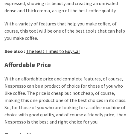
expressed, showing its beauty and creating an unrivaled
dense and thick crema, a sign of the best coffee quality.
With a variety of features that help you make coffee, of
course, this tool will be one of the best tools that can help
you make coffee.
See also :
The Best Times to Buy Car
Affordable Price
With an affordable price and complete features, of course,
Nespresso can be a product of choice for those of you who
like coffee. The price is cheap but not cheap, of course,
making this one product one of the best choices in its class.
So, for those of you who are looking for a coffee machine of
choice with good quality, and of course a friendly price, then
Nespresso is the best and right choice for you.