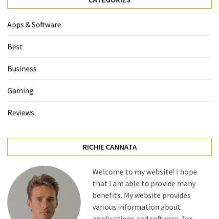
Apps & Software
Best
Business
Gaming
Reviews
RICHIE CANNATA
Welcome to my website! I hope
that I am able to provide many
benefits. My website provides
various information about
applications and software, for