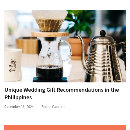
Unique Wedding Gift Recommendations in the
Philippines
December 16, 2024
Richie Cannata