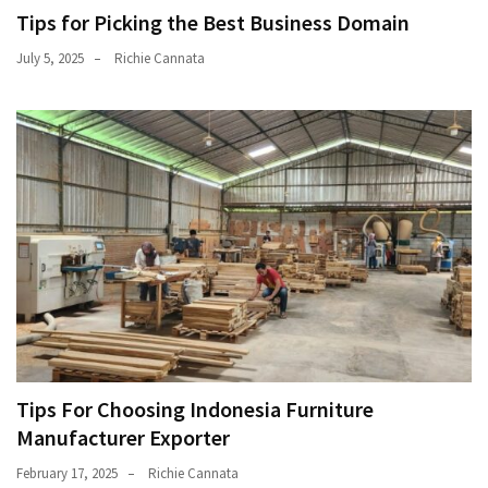
Tips for Picking the Best Business Domain
July 5, 2025
Richie Cannata
Tips For Choosing Indonesia Furniture
Manufacturer Exporter
February 17, 2025
Richie Cannata