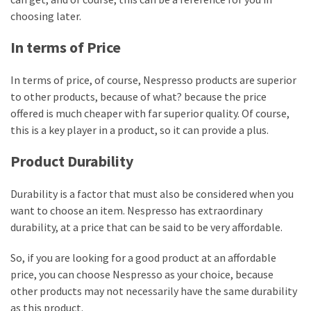
choosing later.
In terms of Price
In terms of price, of course, Nespresso products are superior
to other products, because of what? because the price
offered is much cheaper with far superior quality. Of course,
this is a key player in a product, so it can provide a plus.
Product Durability
Durability is a factor that must also be considered when you
want to choose an item. Nespresso has extraordinary
durability, at a price that can be said to be very affordable.
So, if you are looking for a good product at an affordable
price, you can choose Nespresso as your choice, because
other products may not necessarily have the same durability
as this product.