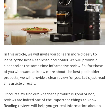
Home
Visit
Doctors
Saved
the
Day
Honest
Review
In this article, we will invite you to learn more closely to
of
identify the best Nespresso pod holder. We will provide a
Production
clear and at the same time informative review. So, for those
House
of you who want to know more about the best pod holder
in
products, we will provide a clear review for you. Let’s just read
Bali
this article directly.
Tips
Of course, to find out whether a product is good or not,
for
reviews are indeed one of the important things to know.
Picking
Reading reviews will help you get real information about a