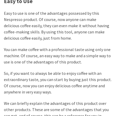
Easy to Use
Easy to use is one of the advantages possessed by this
Nespresso product. Of course, now anyone can make
delicious coffee easily, they can even make it without having
coffee-making skills. By using this tool, anyone can make
delicious coffee easily, just from home.
You can make coffee with a professional taste using only one
machine. Of course, an easy way to make and a simple way to
use is one of the advantages of this product.
So, if you want to always be able to enjoy coffee with an
extraordinary taste, you can start by buying just this product.
Of course, now you can enjoy delicious coffee anytime and
anywhere in very easy ways.
We can briefly explain the advantages of this product over
other products. These are some of the advantages that you
can get, and of course, this can be a reference for you in