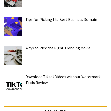
Tips for Picking the Best Business Domain
Ways to Pick the Right Trending Movie
Download Tiktok Videos without Watermark
Tools Review
CATEGORIES