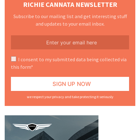
RICHIE CANNATA NEWSLETTER
Subscribe to our mailing list and get interesting stuff
and updates to your email inbox.
I consent to my submitted data being collected via
this form*
we respect your privacy and take protecting it seriously